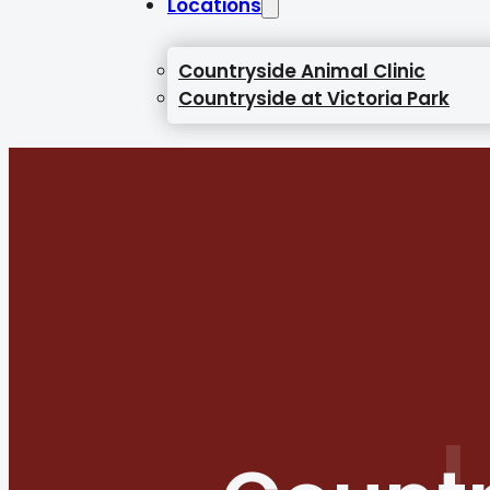
Locations
Countryside Animal Clinic
Countryside at Victoria Park