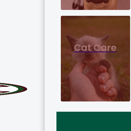
Cat Care