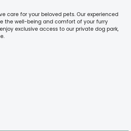
ve care for your beloved pets. Our experienced
ize the well-being and comfort of your furry
 enjoy exclusive access to our private dog park,
e.