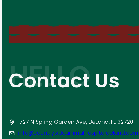
Contact Us
1727 N Spring Garden Ave, DeLand, FL 32720
info@countrysideanimalhospitaldeland.com