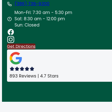
(386) 736-9300
Mon-Fri: 7:30 am - 5:30 pm
Sat: 8:30 am - 12:00 pm
Sun: Closed
Get Directions
893 Reviews | 4.7 Stars