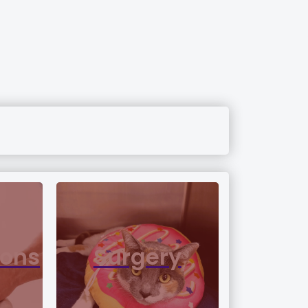
ions
Surgery