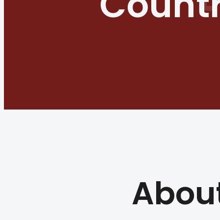
Countr
Abou