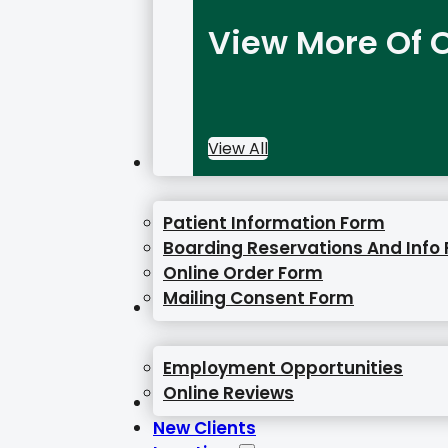
View More Of O
View All
Online Forms
Patient Information Form
Boarding Reservations And Info
Online Order Form
Mailing Consent Form
Resources
Employment Opportunities
Online Reviews
Gallery
New Clients