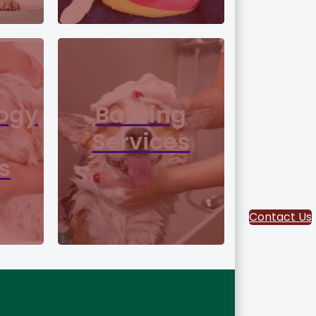
ogy
Bathing
Services
s
Contact Us