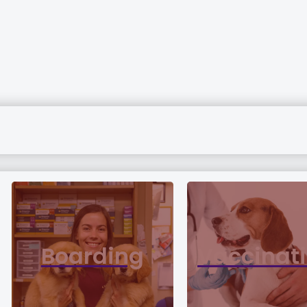
Boarding
Vaccinat