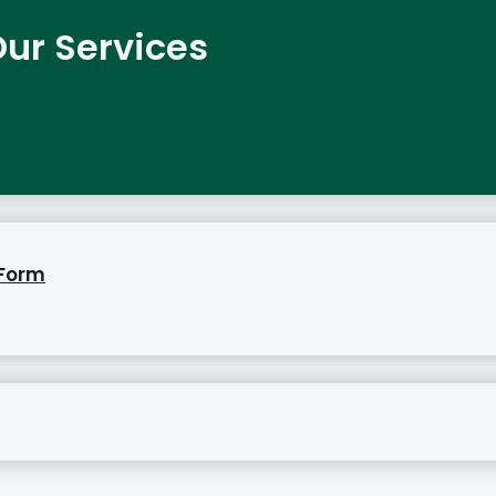
ur Services
 Form