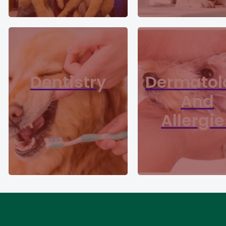
Dentistry
Dermatol
And
Allergie