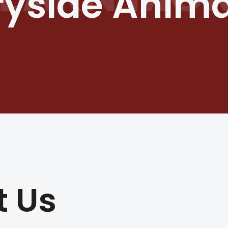
yside Animal
t Us