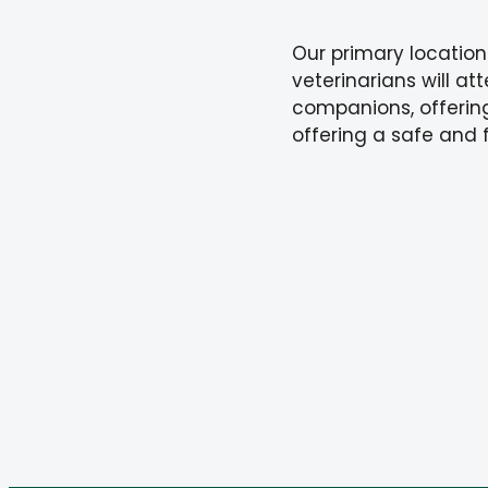
Our primary location
veterinarians will at
companions, offering
offering a safe and 