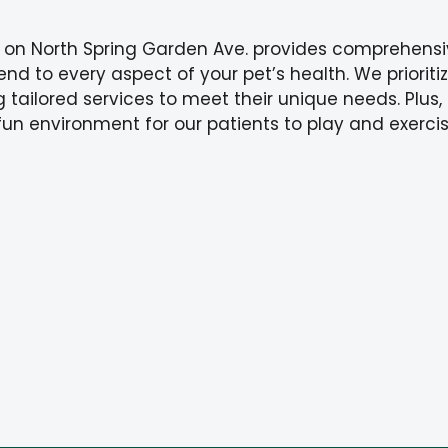
 on North Spring Garden Ave. provides comprehensi
tend to every aspect of your pet’s health. We priorit
 tailored services to meet their unique needs. Plus,
fun environment for our patients to play and exercis