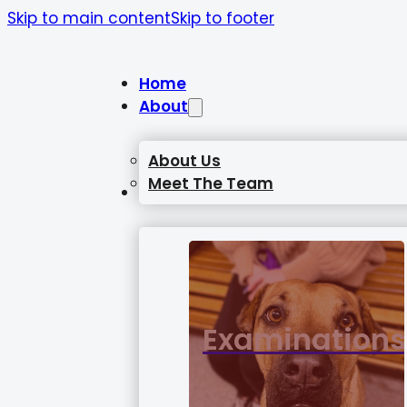
Skip to main content
Skip to footer
Home
About
About Us
Meet The Team
Services
Examinations