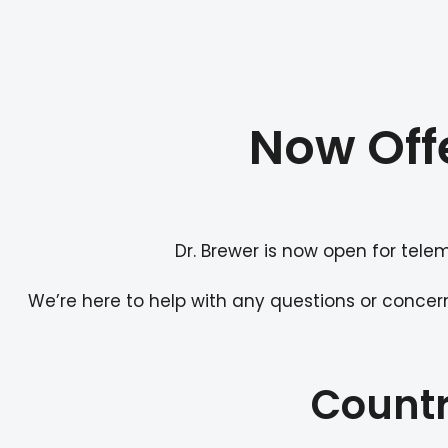
Now Off
Dr. Brewer is now open for tele
We’re here to help with any questions or concer
Countr