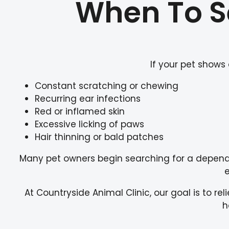
When To Se
If your pet shows
Constant scratching or chewing
Recurring ear infections
Red or inflamed skin
Excessive licking of paws
Hair thinning or bald patches
Many pet owners begin searching for a depen
e
At Countryside Animal Clinic, our goal is to re
h