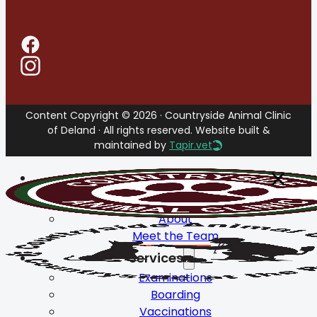
Content Copyright © 2026 · Countryside Animal Clinic
of Deland · All rights reserved. Website built &
maintained by
Tapir.vet
Home
About
About
Meet the Team
Services
Examinations
Boarding
Vaccinations