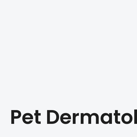
Pet Dermato