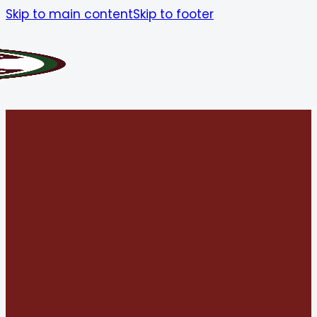
Skip to main content
Skip to footer