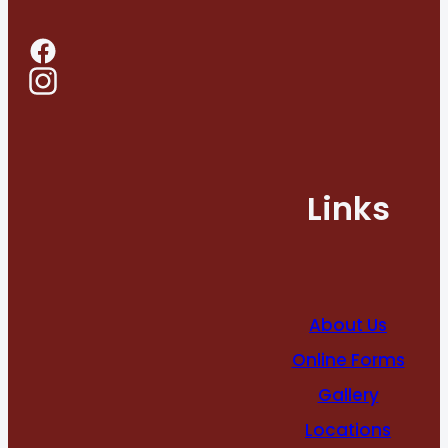
Links
About Us
Online Forms
Gallery
Locations