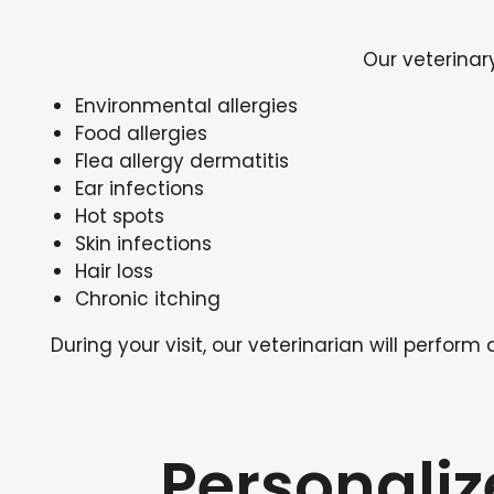
Our veterinar
Environmental allergies
Food allergies
Flea allergy dermatitis
Ear infections
Hot spots
Skin infections
Hair loss
Chronic itching
During your visit, our veterinarian will per
Personaliz