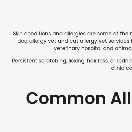
Skin conditions and allergies are some of the
dog allergy vet and cat allergy vet services 
veterinary hospital and animal 
Persistent scratching, licking, hair loss, or re
clinic 
Common Alle