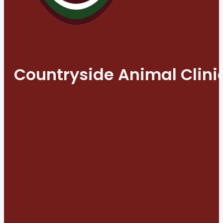
Countryside Animal Clini