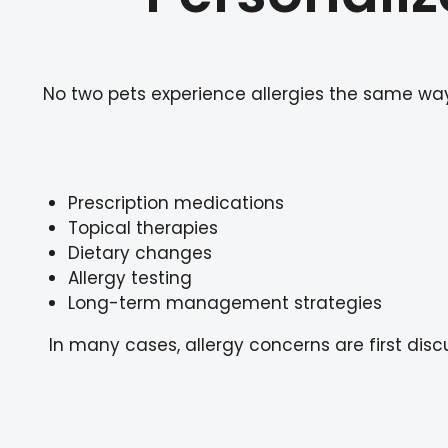
No two pets experience allergies the same way.
Prescription medications
Topical therapies
Dietary changes
Allergy testing
Long-term management strategies
In many cases, allergy concerns are first di