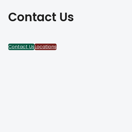
Contact Us
Contact Us
Locations