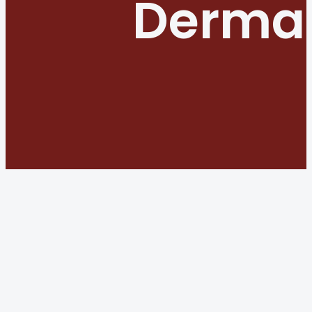
Dermat