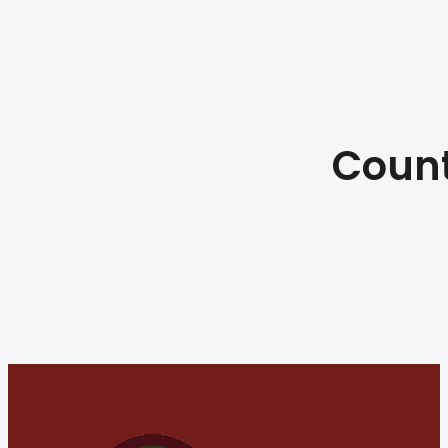
Count