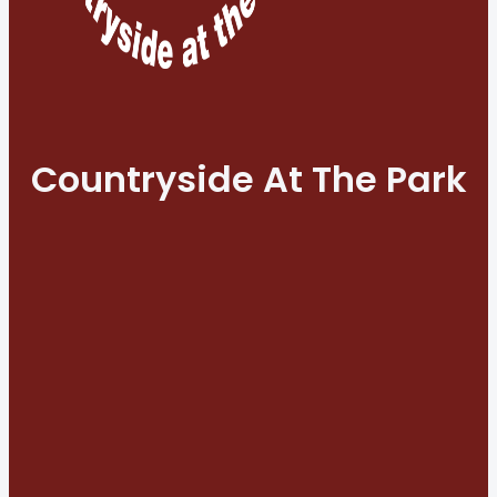
Countryside At The Park