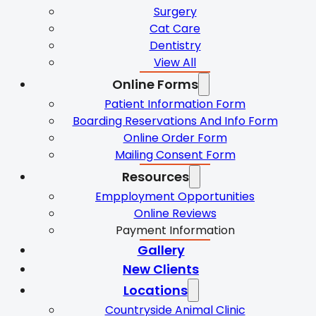
Surgery
Cat Care
Dentistry
View All
Online Forms
Patient Information Form
Boarding Reservations And Info Form
Online Order Form
Mailing Consent Form
Resources
Empployment Opportunities
Online Reviews
Payment Information
Gallery
New Clients
Locations
Countryside Animal Clinic